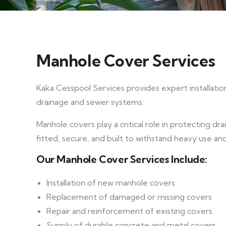
Manhole Cover Services
Kaka Cesspool Services provides expert installatio
drainage and sewer systems.
Manhole covers play a critical role in protecting d
fitted, secure, and built to withstand heavy use an
Our Manhole Cover Services Include:
Installation of new manhole covers
Replacement of damaged or missing covers
Repair and reinforcement of existing covers
Supply of durable concrete and metal covers