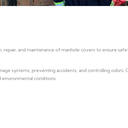
n, repair, and maintenance of manhole covers to ensure safe
rainage systems, preventing accidents, and controlling odors.
d environmental conditions.