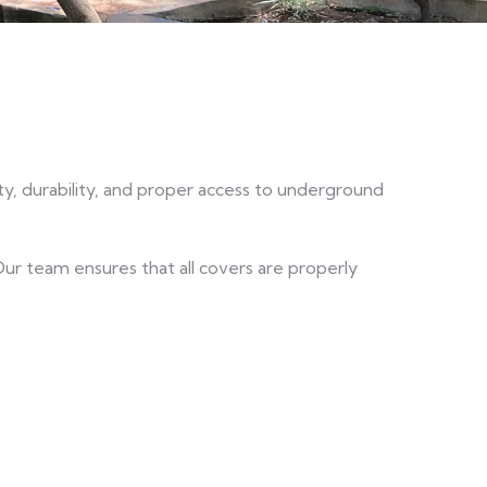
ty, durability, and proper access to underground
 Our team ensures that all covers are properly