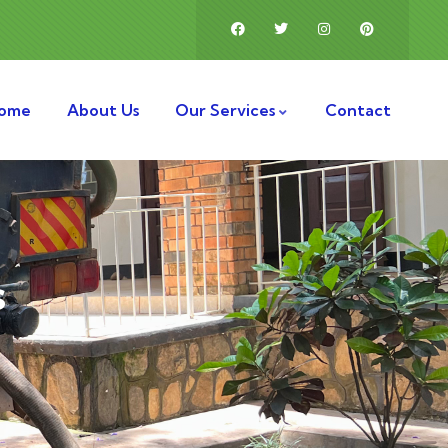
ome
About Us
Our Services
Contact
s