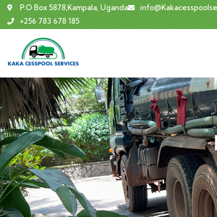
P.O Box 5878,Kampala, Uganda
info@Kakacesspoolse
+256 783 678 185