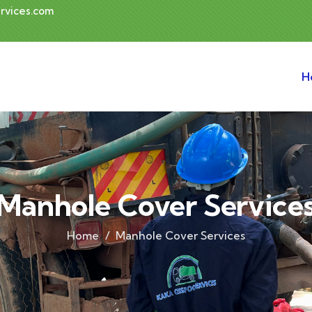
rvices.com
H
Manhole Cover Service
Home
Manhole Cover Services