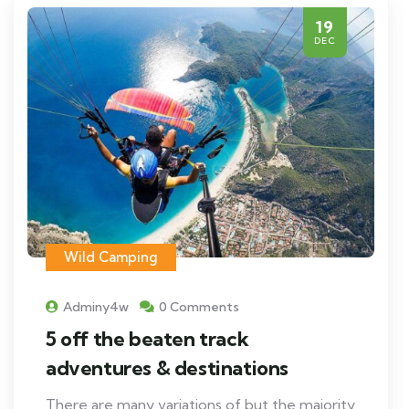
19
DEC
Wild Camping
Adminy4w
0 Comments
5 off the beaten track
adventures & destinations
There are many variations of but the majority