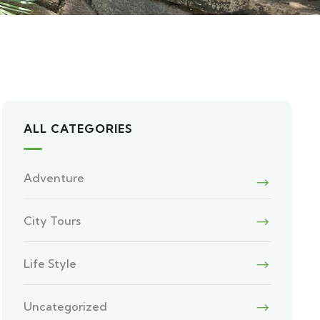
ALL CATEGORIES
Adventure
City Tours
Life Style
Uncategorized