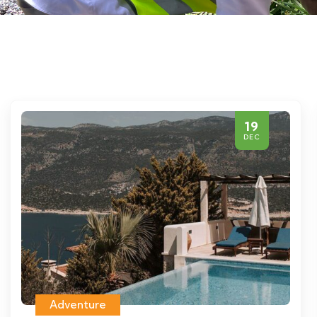
19
DEC
Adventure