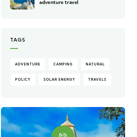
adventure travel
TAGS
ADVENTURE
CAMPING
NATURAL
POLICY
SOLAR ENERGY
TRAVELS