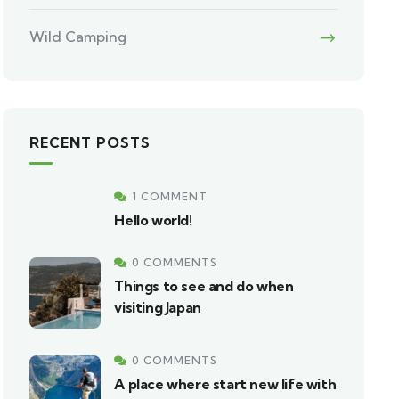
Wild Camping
RECENT POSTS
1 COMMENT
Hello world!
0 COMMENTS
Things to see and do when
visiting Japan
0 COMMENTS
A place where start new life with