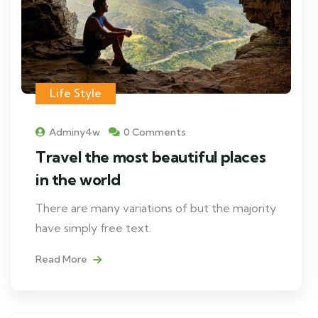
Life Style
Adminy4w
0 Comments
Travel the most beautiful places
in the world
There are many variations of but the majority
have simply free text.
Read More