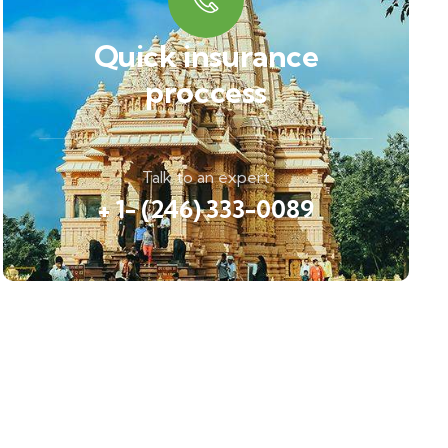
Quick insurance
proccess
Talk to an expert
+ 1- (246) 333-0089