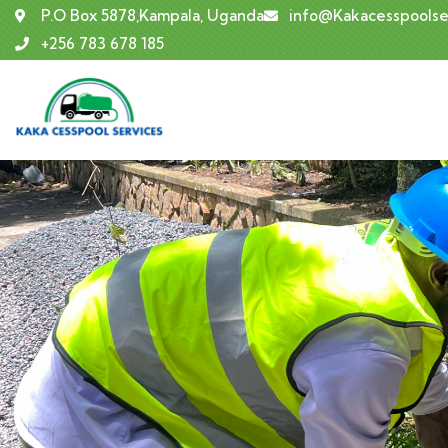
P.O Box 5878,Kampala, Uganda
info@Kakacesspoolse
+256 783 678 185