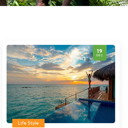
19
DEC
Life Style