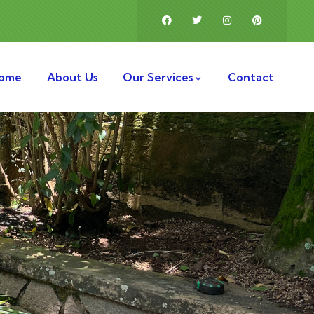
ome
About Us
Our Services
Contact