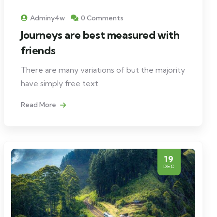
Adminy4w
0 Comments
Journeys are best measured with
friends
There are many variations of but the majority
have simply free text.
Read More
19
DEC