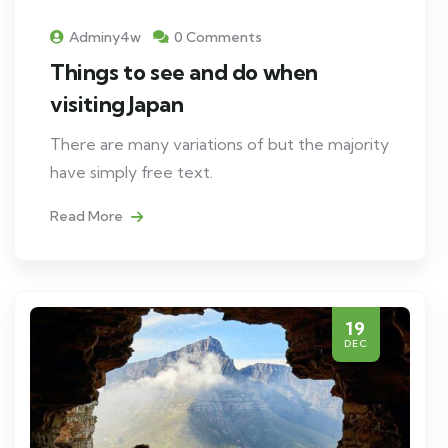
Adminy4w
0 Comments
Things to see and do when
visiting Japan
There are many variations of but the majority
have simply free text.
Read More
19
DEC