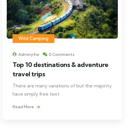
Wild Camping
Adminy4w
0 Comments
Top 10 destinations & adventure
travel trips
There are many variations of but the majority
have simply free text.
Read More