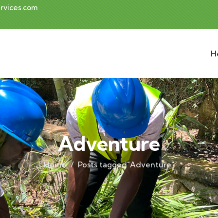
rvices.com
H
Adventure
Home
Posts tagged"Adventure"